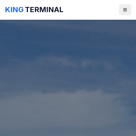
KING
TERMINAL