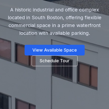
A historic industrial and office complex
located in South Boston, offering flexible
commercial space in a prime waterfront
location with available parking.
View Available Space
Schedule Tour