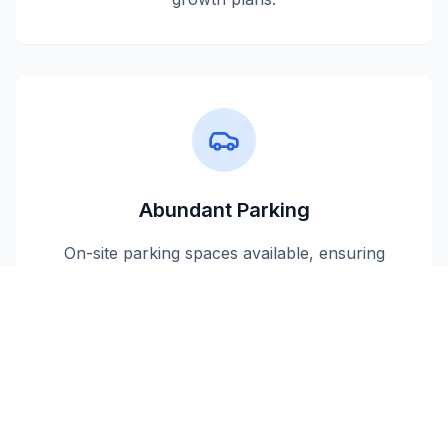
Abundant Parking
On-site parking spaces available, ensuring
convenient access for your employees and
visitors.