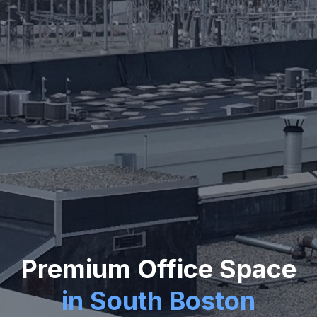
Premium Office Space
in South Boston