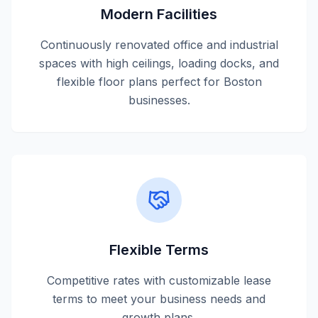
Modern Facilities
Continuously renovated office and industrial
spaces with high ceilings, loading docks, and
flexible floor plans perfect for Boston
businesses.
Flexible Terms
Competitive rates with customizable lease
terms to meet your business needs and
growth plans.