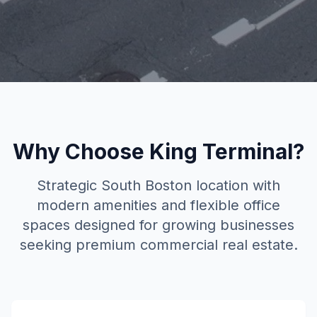
Why Choose
King Terminal
?
Strategic South Boston location with
modern amenities and flexible office
spaces designed for growing businesses
seeking premium commercial real estate.