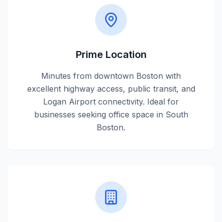
Prime Location
Minutes from downtown Boston with
excellent highway access, public transit, and
Logan Airport connectivity. Ideal for
businesses seeking office space in South
Boston.